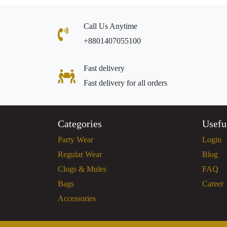
Call Us Anytime
+8801407055100
Fast delivery
Fast delivery for all orders
Categories
Usefu
Party Wear
Login
Regular Wear
Blog
Clogs & Mules
FAQ
Bags
Career
Accessories