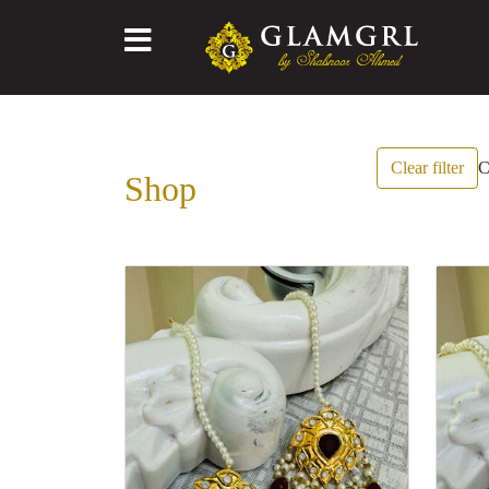
Clear filter
C
Shop