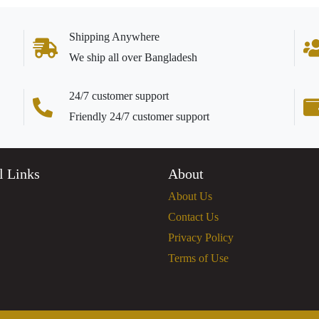
Shipping Anywhere
We ship all over Bangladesh
24/7 customer support
Friendly 24/7 customer support
l Links
About
About Us
Contact Us
Privacy Policy
Terms of Use