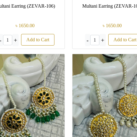
ltani Earring (ZEVAR-106)
Multani Earring (ZEVAR-1
৳ 1650.00
৳ 1650.00
-
+
-
+
Add to Cart
Add to Cart
1
1