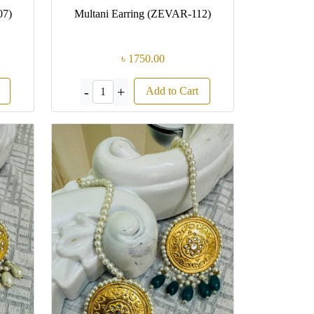
07)
Multani Earring (ZEVAR-112)
৳ 1750.00
-
+
Add to Cart
1