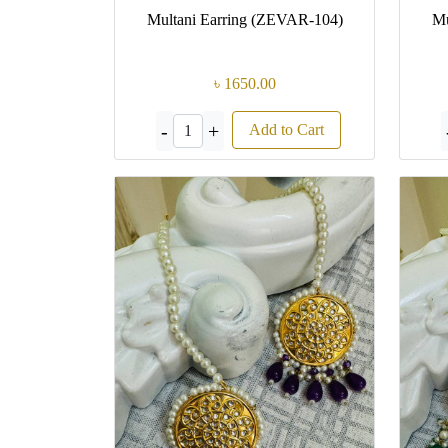
Multani Earring (ZEVAR-104)
Mu
৳ 1650.00
-
+
Add to Cart
1