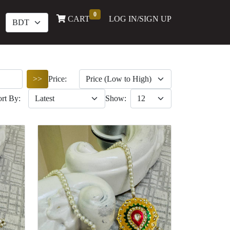
0
(current)
CART
LOG IN/SIGN UP
>>
Price:
ort By:
Show: