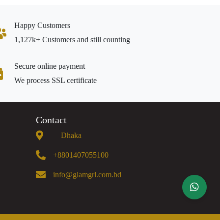
Happy Customers
1,127k+ Customers and still counting
Secure online payment
We process SSL certificate
Contact
Dhaka
+8801407055100
info@glamgrl.com.bd