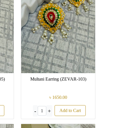
05)
Multani Earring (ZEVAR-103)
৳ 1650.00
-
+
Add to Cart
1