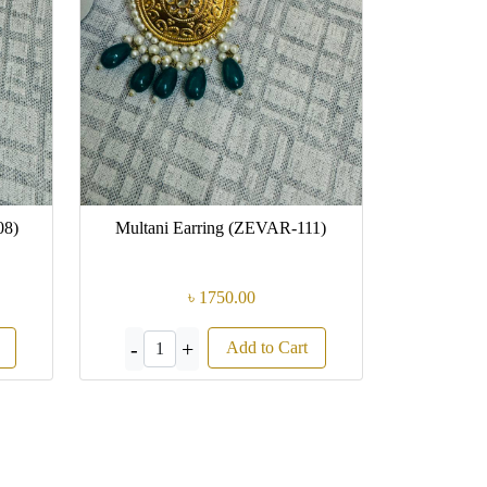
08)
Multani Earring (ZEVAR-111)
৳ 1750.00
-
+
Add to Cart
1