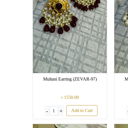
Multani Earring (ZEVAR-97)
M
৳ 1550.00
-
+
Add to Cart
1