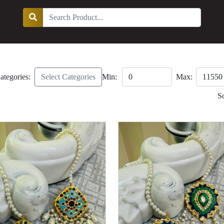
ategories:
Select Categories
Min:
Max:
S