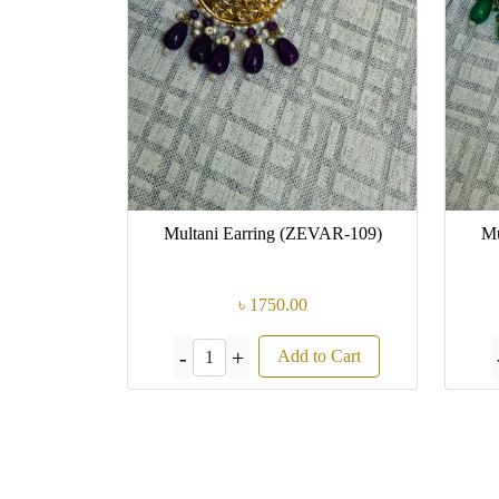
Multani Earring (ZEVAR-109)
Mu
৳ 1750.00
-
+
Add to Cart
1