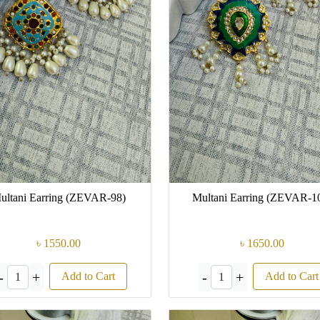
ultani Earring (ZEVAR-98)
Multani Earring (ZEVAR-1
৳ 1550.00
৳ 1650.00
-
+
-
+
Add to Cart
Add to Cart
1
1