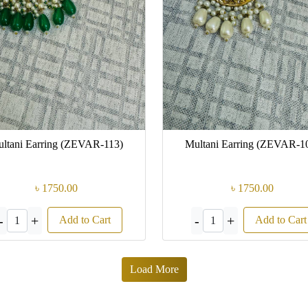
ltani Earring (ZEVAR-113)
Multani Earring (ZEVAR-1
৳ 1750.00
৳ 1750.00
-
+
-
+
Add to Cart
Add to Cart
1
1
Load More