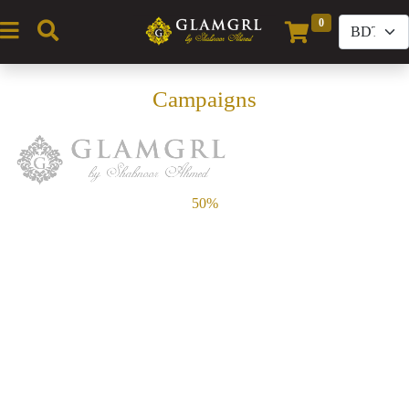
0
(current)
Campaigns
50%