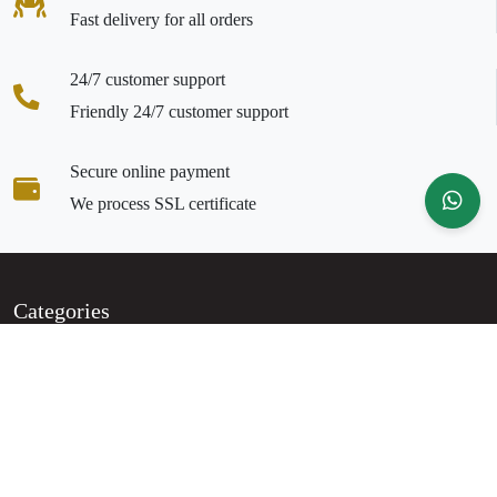
Fast delivery for all orders
24/7 customer support
Friendly 24/7 customer support
Secure online payment
We process SSL certificate
Categories
Party Wear
Regular Wear
Clogs & Mules
Bags
Accessories