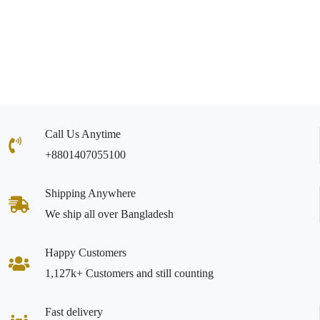
Call Us Anytime
+8801407055100
Shipping Anywhere
We ship all over Bangladesh
Happy Customers
1,127k+ Customers and still counting
Fast delivery