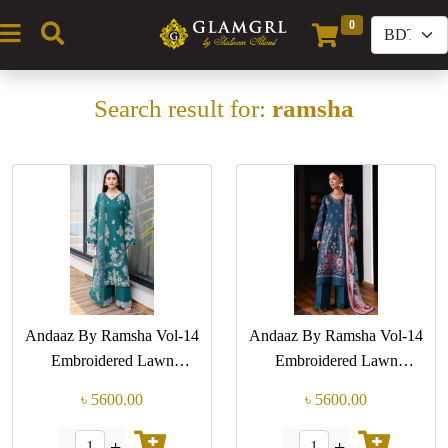
0
(current)
Search result for:
ramsha
Andaaz By Ramsha Vol-14
Andaaz By Ramsha Vol-14
Embroidered Lawn
Embroidered Lawn
Collection (GPK Z-1410)
Collection (GPK Z-1405)
৳ 5600.00
৳ 5600.00
-
+
-
+
1
1