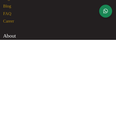
Blog
FAQ
Career
About
About Us
Contact Us
Privacy Policy
Terms of Use
Contact
Dhaka
+8801407055100
info@glamgrl.com.bd