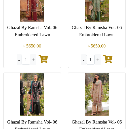
Ghazal By Ramsha Vol- 06
Ghazal By Ramsha Vol- 06
Embroidered Lawn
Embroidered Lawn
Collection (GPK-G 605)
Collection (GPK-G 604)
৳ 5650.00
৳ 5650.00
-
+
-
+
1
1
Ghazal By Ramsha Vol- 06
Ghazal By Ramsha Vol- 06