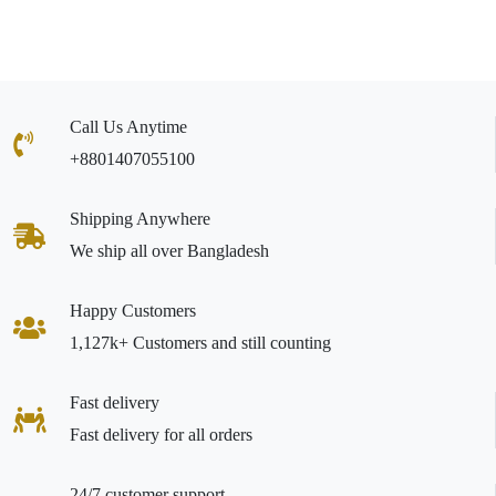
Call Us Anytime
+8801407055100
Shipping Anywhere
We ship all over Bangladesh
Happy Customers
1,127k+ Customers and still counting
Fast delivery
Fast delivery for all orders
24/7 customer support