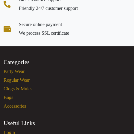
Friendly 24/7 customer support
Secure online payment
We process SSL certificate
Categories
Party Wear
Regular Wear
Clogs & Mules
Bags
Accessories
Useful Links
Login