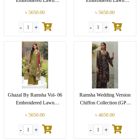
Embroidered Lawn
Embroidered Lawn
Collection (GPK-G 603)
Collection (GPK-G 602)
৳ 5650.00
৳ 5650.00
-
+
-
+
1
1
Ghazal By Ramsha Vol- 06
Ramsha Wedding Version
Embroidered Lawn
Chiffon Collection (GPK
Collection (GPK-G 601)
M-502)
৳ 5650.00
৳ 4650.00
-
+
-
+
1
1