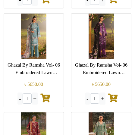
Ghazal By Ramsha Vol- 06
Ghazal By Ramsha Vol- 06
Embroidered Lawn
Embroidered Lawn
Collection (GPK-G 608)
Collection (GPK-G 607)
৳ 5650.00
৳ 5650.00
-
+
-
+
1
1